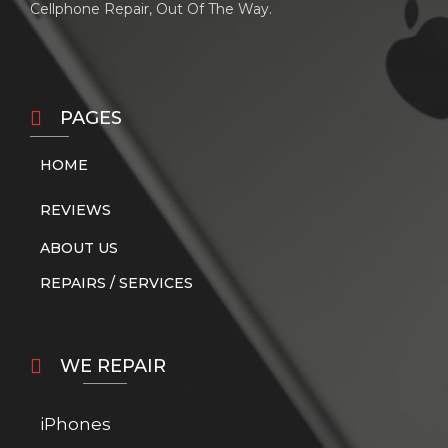
Cellphone Repair, Out Of The Way.
PAGES
HOME
REVIEWS
ABOUT US
REPAIRS / SERVICES
WE REPAIR
iPhones