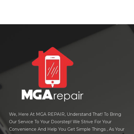
We, Here At MGA REPAIR, Understand That! To Bring
Our Service To Your Doorstep! We Strive For Your
Convenience And Help You Get Simple Things , As Your