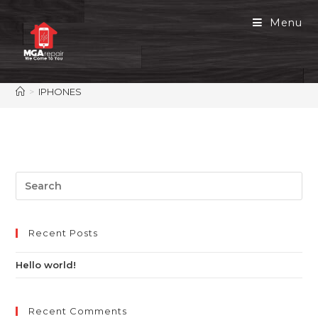
Menu
>
IPHONES
Recent Posts
Hello world!
Recent Comments