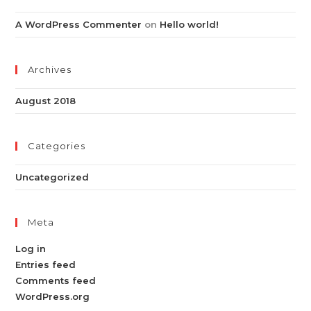
A WordPress Commenter
on
Hello world!
Archives
August 2018
Categories
Uncategorized
Meta
Log in
Entries feed
Comments feed
WordPress.org