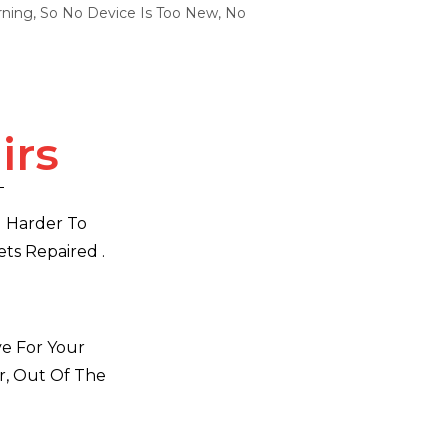
ning, So No Device Is Too New, No
irs
d Harder To
ts Repaired .
ve For Your
r, Out Of The