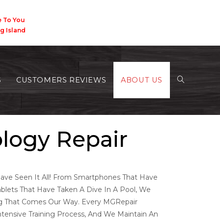
 You
Island
S
CUSTOMERS REVIEWS
ABOUT US
ology Repair
ve Seen It All! From Smartphones That Have
blets That Have Taken A Dive In A Pool, We
ng That Comes Our Way. Every MGRepair
tensive Training Process, And We Maintain An