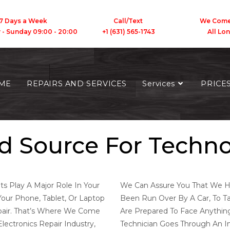
7 Days a Week
Call/Text We Come To
y - Sunday 09:00 - 20:00 +1 (631) 565-1743 All Long 
We Are Mgarepair
ME
REPAIRS AND SERVICES
Services
PRICE
CALL/TEXT 631-565-1743
d Source For Techn
ts Play A Major Role In Your
We Can Assure You That We Ha
Your Phone, Tablet, Or Laptop
Been Run Over By A Car, To Ta
pair. That’s Where We Come
Are Prepared To Face Anythi
lectronics Repair Industry,
Technician Goes Through An In