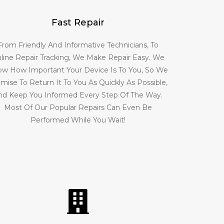
Fast Repair
From Friendly And Informative Technicians, To
line Repair Tracking, We Make Repair Easy. We
w How Important Your Device Is To You, So We
mise To Return It To You As Quickly As Possible,
nd Keep You Informed Every Step Of The Way.
Most Of Our Popular Repairs Can Even Be
Performed While You Wait!