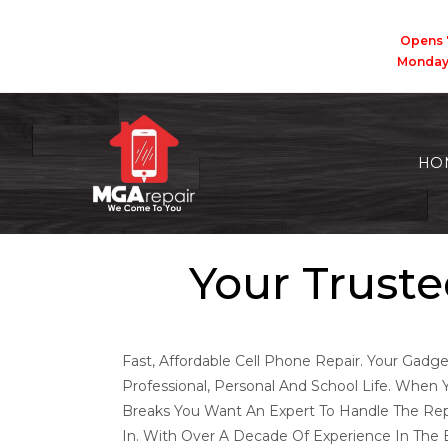
Opens 
Monda
HO
Your Truste
Fast, Affordable Cell Phone Repair. Your Gadge
Professional, Personal And School Life. When 
Breaks You Want An Expert To Handle The Re
In. With Over A Decade Of Experience In The E