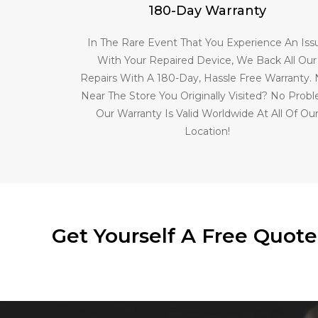
180-Day Warranty
In The Rare Event That You Experience An Iss
With Your Repaired Device, We Back All Our
Repairs With A 180-Day, Hassle Free Warranty.
Near The Store You Originally Visited? No Prob
Our Warranty Is Valid Worldwide At All Of Ou
Location!
Get Yourself A Free Quot