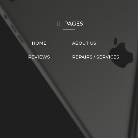
PAGES
HOME
ABOUT US
REVIEWS
REPAIRS / SERVICES