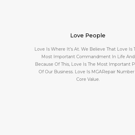
Love People
Love Is Where It’s At. We Believe That Love Is
Most Important Commandment In Life And
Because Of This, Love Is The Most Important P
Of Our Business. Love Is MGARepair Number
Core Value.