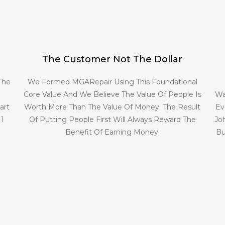
The Customer Not The Dollar
 The
We Formed MGARepair Using This Foundational
Core Value And We Believe The Value Of People Is
Wa
art
Worth More Than The Value Of Money. The Result
Ev
 1
Of Putting People First Will Always Reward The
Jo
Benefit Of Earning Money.
Bu