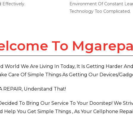
Effectively.
Environment Of Constant Lear
Technology Too Complicated.
lcome To Mgarepa
d World We Are Living In Today, It Is Getting Harder An
ke Care Of Simple Things As Getting Our Devices/gadge
A REPAIR, Understand That!
ecided To Bring Our Service To Your Doorstep! We Stri
 Help You Get Simple Things , As Your Cellphone Repai