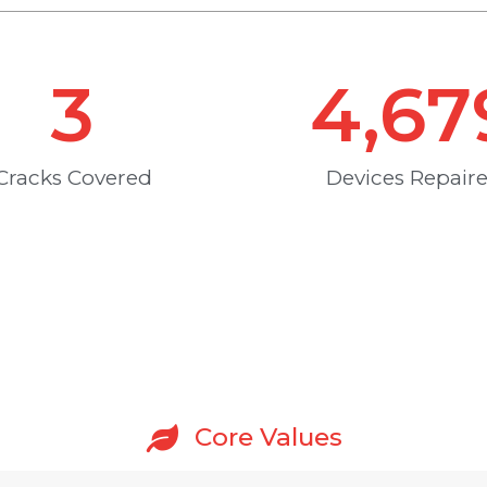
3
4,67
Cracks Covered
Devices Repair
Core Values