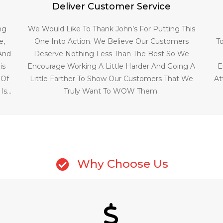
Deliver Customer Service
ng
We Would Like To Thank John’s For Putting This
e,
One Into Action. We Believe Our Customers
T
 And
Deserve Nothing Less Than The Best So We
is
Encourage Working A Little Harder And Going A
E
 Of
Little Farther To Show Our Customers That We
At
 Is…
Truly Want To WOW Them.
Why Choose Us