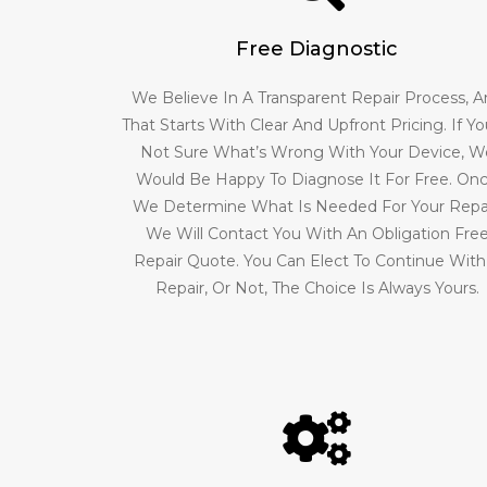
Free Diagnostic
We Believe In A Transparent Repair Process, 
That Starts With Clear And Upfront Pricing. If Yo
Not Sure What’s Wrong With Your Device, W
Would Be Happy To Diagnose It For Free. On
We Determine What Is Needed For Your Repai
We Will Contact You With An Obligation Fre
Repair Quote. You Can Elect To Continue With
Repair, Or Not, The Choice Is Always Yours.