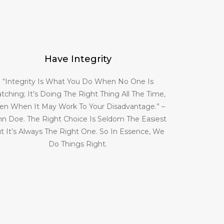
Have Integrity
“Integrity Is What You Do When No One Is
tching; It’s Doing The Right Thing All The Time,
en When It May Work To Your Disadvantage.” –
hn Doe. The Right Choice Is Seldom The Easiest
t It’s Always The Right One. So In Essence, We
Do Things Right.