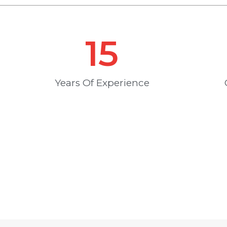
15
Years Of Experience