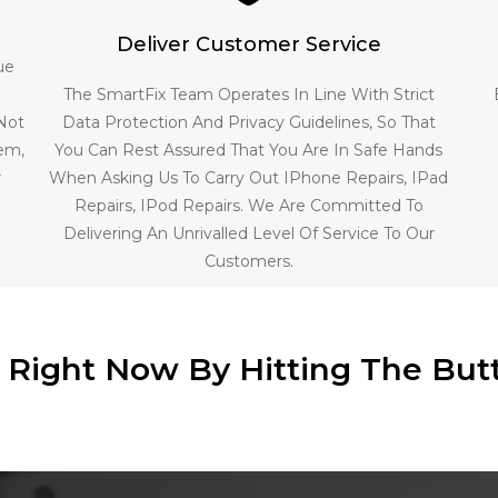
Deliver Customer Service
ue
The SmartFix Team Operates In Line With Strict
 Not
Data Protection And Privacy Guidelines, So That
lem,
You Can Rest Assured That You Are In Safe Hands
r
When Asking Us To Carry Out IPhone Repairs, IPad
Repairs, IPod Repairs. We Are Committed To
Delivering An Unrivalled Level Of Service To Our
Customers.
e Right Now By Hitting The But