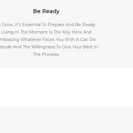
Be Ready
o Grow, It’s Essential To Prepare And Be Ready.
Living In The Moment Is The Key Here And
mbracing Whatever Faces You With A Can Do
titude And The Willingness To Give Your Best In
The Process.