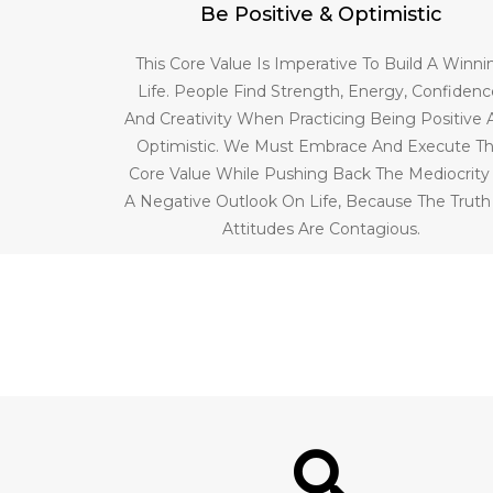
Be Positive & Optimistic
This Core Value Is Imperative To Build A Winni
Life. People Find Strength, Energy, Confidenc
And Creativity When Practicing Being Positive
Optimistic. We Must Embrace And Execute Th
Core Value While Pushing Back The Mediocrity
A Negative Outlook On Life, Because The Truth
Attitudes Are Contagious.