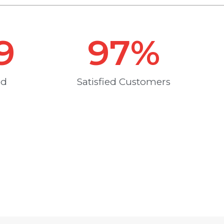
9
97
%
ed
Satisfied Customers