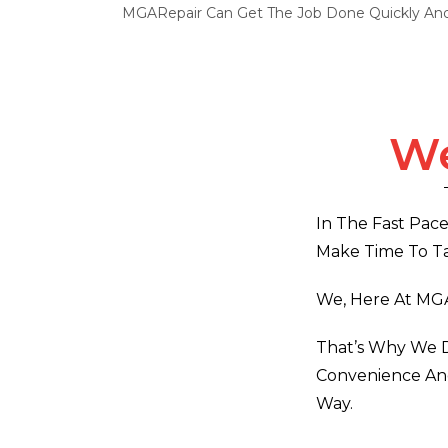
MGARepair Can Get The Job Done Quickly And 
We
In The Fast Pace
Make Time To Ta
We, Here At MG
That’s Why We D
Convenience And
Way.