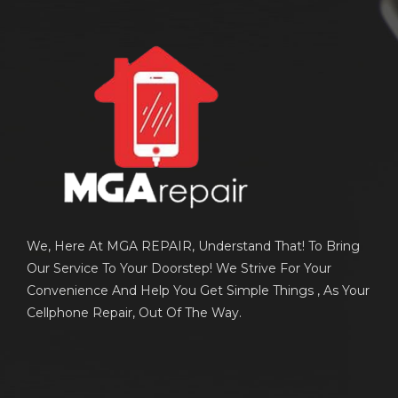
We, Here At MGA REPAIR, Understand That! To Bring
Our Service To Your Doorstep! We Strive For Your
Convenience And Help You Get Simple Things , As Your
Cellphone Repair, Out Of The Way.