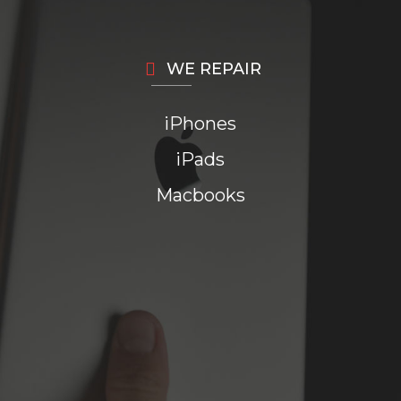
WE REPAIR
iPhones
iPads
Macbooks