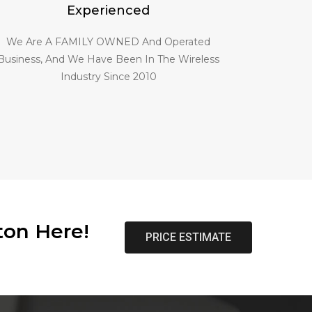
Experienced
We Are A FAMILY OWNED And Operated
Business, And We Have Been In The Wireless
Industry Since 2010
ton Here!
PRICE ESTIMATE