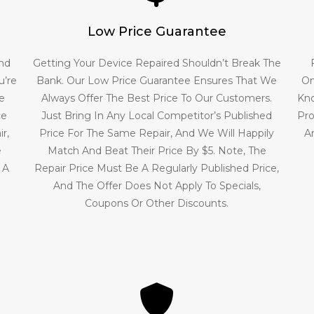
Low Price Guarantee
And
Getting Your Device Repaired Shouldn’t Break The
u’re
Bank. Our Low Price Guarantee Ensures That We
On
e
Always Offer The Best Price To Our Customers.
Kno
ce
Just Bring In Any Local Competitor’s Published
Pro
r,
Price For The Same Repair, And We Will Happily
A
e
Match And Beat Their Price By $5. Note, The
 A
Repair Price Must Be A Regularly Published Price,
And The Offer Does Not Apply To Specials,
Coupons Or Other Discounts.