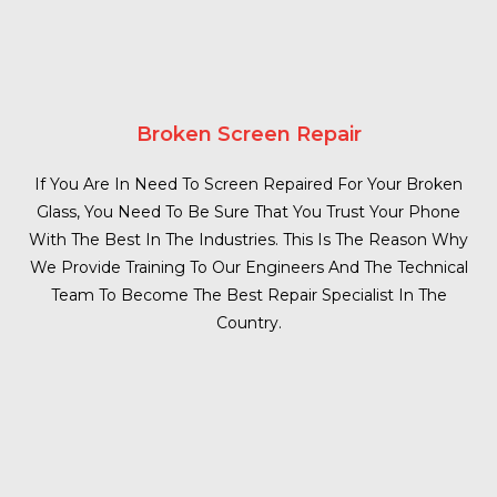
Broken Screen Repair
If You Are In Need To Screen Repaired For Your Broken
Glass, You Need To Be Sure That You Trust Your Phone
With The Best In The Industries. This Is The Reason Why
We Provide Training To Our Engineers And The Technical
Team To Become The Best Repair Specialist In The
Country.