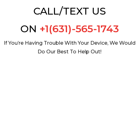
CALL/TEXT US
ON
+1(631)-565-1743
If You’re Having Trouble With Your Device, We Would
Do Our Best To Help Out!