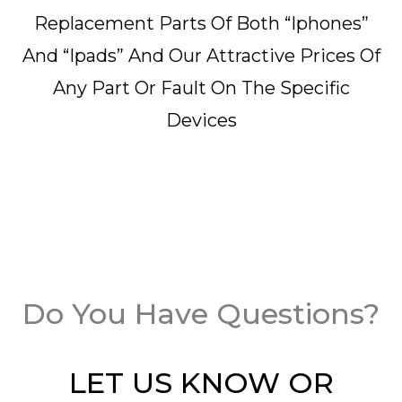
Replacement Parts Of Both “iphones”
And “ipads” And Our Attractive Prices Of
Any Part Or Fault On The Specific
Devices
Do You Have Questions?
LET US KNOW OR