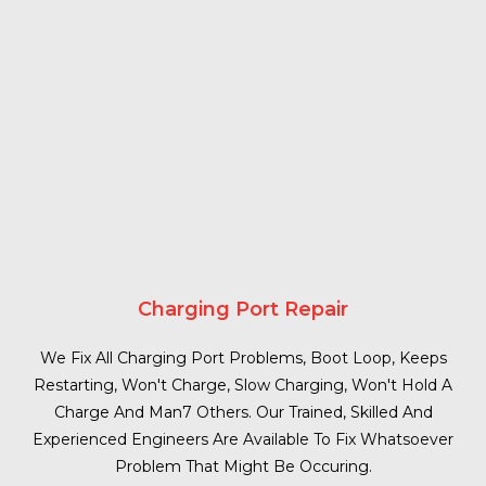
Charging Port Repair
We Fix All Charging Port Problems, Boot Loop, Keeps
Restarting, Won't Charge, Slow Charging, Won't Hold A
Charge And Man7 Others. Our Trained, Skilled And
Experienced Engineers Are Available To Fix Whatsoever
Problem That Might Be Occuring.