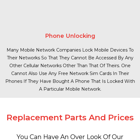
Phone Unlocking
Many Mobile Network Companies Lock Mobile Devices To
Their Networks So That They Cannot Be Accessed By Any
Other Cellular Networks Other Than That Of Theirs. One
Cannot Also Use Any Free Network Sim Cards In Their
Phones If They Have Bought A Phone That Is Locked With
A Particular Mobile Network.
Replacement Parts And Prices
You Can Have An Over Look Of Our