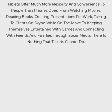
Tablets Offer Much More Flexibility And Convenience To
People Than Phones Does. From Watching Movies,
Reading Books, Creating Presentations For Work, Talking
To Clients On Skype While On The Move To Keeping
Themselves Entertained With Games And Connecting
With Friends And Families Through Social Media, There Is
Nothing That Tablets Cannot Do.