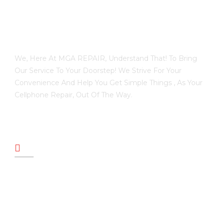
We, Here At MGA REPAIR, Understand That! To Bring
Our Service To Your Doorstep! We Strive For Your
Convenience And Help You Get Simple Things , As Your
Cellphone Repair, Out Of The Way.
PAGES
HOME
REVIEWS
ABOUT US