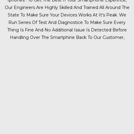
Iphones . To Get The Best If Your Smartphone Experince,
Our Engineers Are Highly Skilled And Trained All Around The
State To Make Sure Your Devices Works At It's Peak. We
Run Series Of Test And Diagnostice To Make Sure Every
Thing Is Fine And No Additional Issue Is Detected Before
Handling Over The Smartphine Back To Our Customer,