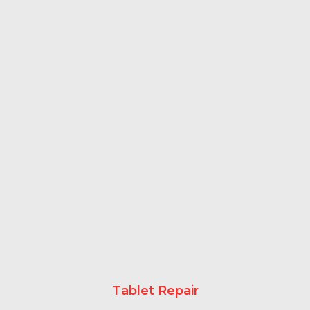
Tablet Repair