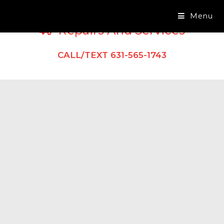
Menu
Repairs And Services
CALL/TEXT 631-565-1743