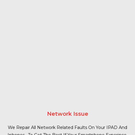
Network Issue
We Repair All Network Related Faults On Your IPAD And