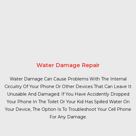
Water Damage Repair
Water Damage Can Cause Problems With The Internal
Circuitry Of Your Phone Or Other Devices That Can Leave It
Unusable And Damaged. If You Have Accidently Dropped
Your Phone In The Toilet Or Your Kid Has Spilled Water On
Your Device, The Option Is To Troubleshoot Your Cell Phone
For Any Damage.