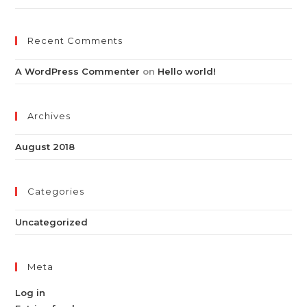
Recent Comments
A WordPress Commenter
on
Hello world!
Archives
August 2018
Categories
Uncategorized
Meta
Log in