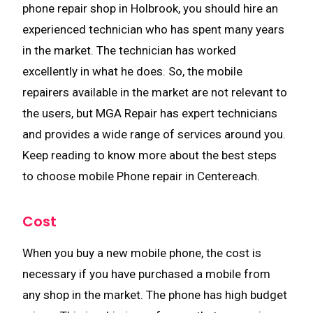
phone repair shop in Holbrook, you should hire an
experienced technician who has spent many years
in the market. The technician has worked
excellently in what he does. So, the mobile
repairers available in the market are not relevant to
the users, but MGA Repair has expert technicians
and provides a wide range of services around you.
Keep reading to know more about the best steps
to choose mobile Phone repair in Centereach.
Cost
When you buy a new mobile phone, the cost is
necessary if you have purchased a mobile from
any shop in the market. The phone has high budget