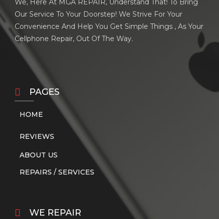
We, Here At MGA REPAIR, Understand That! To Bring
Our Service To Your Doorstep! We Strive For Your
Convenience And Help You Get Simple Things , As Your
Cellphone Repair, Out Of The Way.
PAGES
HOME
REVIEWS
ABOUT US
REPAIRS / SERVICES
WE REPAIR