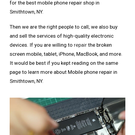
for the best mobile phone repair shop in
Smithtown, NY.
Then we are the right people to call; we also buy
and sell the services of high-quality electronic
devices. If you are willing to
repair
the broken
screen mobile, tablet, iPhone, MacBook, and more.
It would be best if you kept reading on the same
page to learn more about Mobile phone repair in
Smithtown, NY.