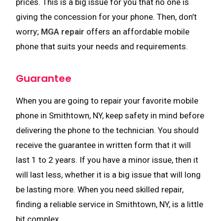
prices. This is a big issue for you that no one is
giving the concession for your phone. Then, don’t
worry;
MGA repair
offers an affordable mobile
phone that suits your needs and requirements.
Guarantee
When you are going to repair your favorite mobile
phone in Smithtown, NY, keep safety in mind before
delivering the phone to the technician. You should
receive the guarantee in written form that it will
last 1 to 2 years. If you have a minor issue, then it
will last less, whether it is a big issue that will long
be lasting more. When you need skilled repair,
finding a reliable service in Smithtown, NY, is a little
bit complex.