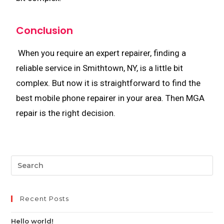
Conclusion
When you require an expert repairer, finding a
reliable service in Smithtown, NY, is a little bit
complex. But now it is straightforward to find the
best mobile phone repairer in your area. Then MGA
repair is the right decision.
Recent Posts
Hello world!