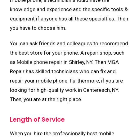
mobile phone, a technician should have the
knowledge and experience and the specific tools &
equipment if anyone has all these specialties. Then
you have to choose him.
You can ask friends and colleagues to recommend
the best store for your phone. A repair shop, such
as
Mobile phone repair
in Shirley, NY. Then MGA
Repair has skilled technicians who can fix and
repair your mobile phone. Furthermore, if you are
looking for high-quality work in Centereach, NY.
Then, you are at the right place.
Length of Service
When you hire the professionally best mobile