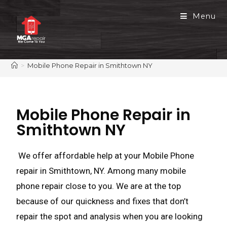
Menu
>
Mobile Phone Repair in Smithtown NY
Mobile Phone Repair in
Smithtown NY
We offer affordable help at your Mobile Phone
repair in Smithtown, NY. Among many mobile
phone repair close to you. We are at the top
because of our quickness and fixes that don’t
repair the spot and analysis when you are looking