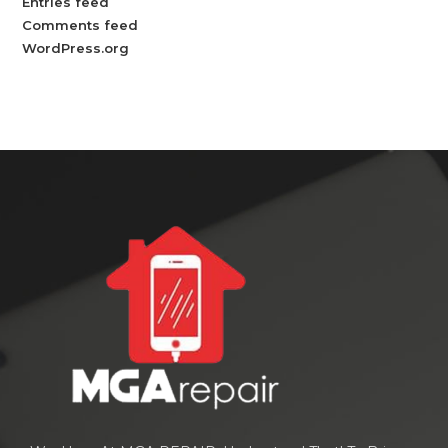
Entries feed
Comments feed
WordPress.org