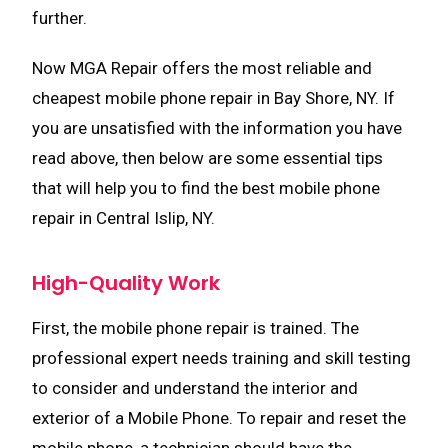
further.
Now MGA Repair offers the most reliable and
cheapest mobile phone repair in Bay Shore, NY. If
you are unsatisfied with the information you have
read above, then below are some essential tips
that will help you to find the best mobile phone
repair in Central Islip, NY.
High-Quality Work
First, the mobile phone repair is trained. The
professional expert needs training and skill testing
to consider and understand the interior and
exterior of a Mobile Phone. To repair and reset the