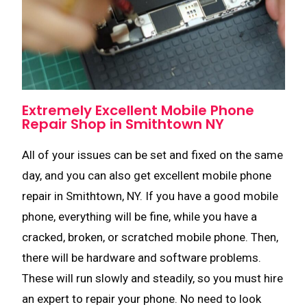
Extremely Excellent Mobile Phone
Repair Shop in Smithtown NY
All of your issues can be set and fixed on the same
day, and you can also get excellent mobile phone
repair in Smithtown, NY. If you have a good mobile
phone, everything will be fine, while you have a
cracked, broken, or scratched mobile phone. Then,
there will be hardware and software problems.
These will run slowly and steadily, so you must hire
an expert to repair your phone. No need to look