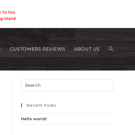
 You
Island
S
CUSTOMERS REVIEWS
ABOUT US
>
2018
>
August
Recent Posts
Hello world!