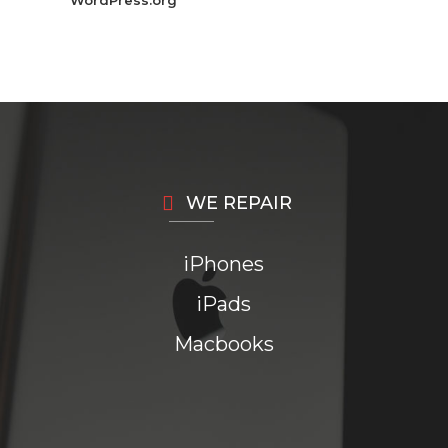
WordPress.org
WE REPAIR
iPhones
iPads
Macbooks