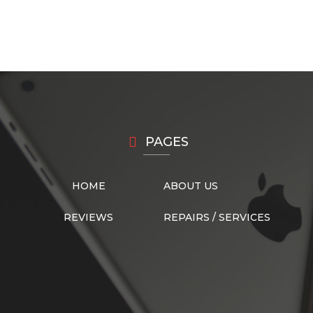
PAGES
HOME
ABOUT US
REVIEWS
REPAIRS / SERVICES