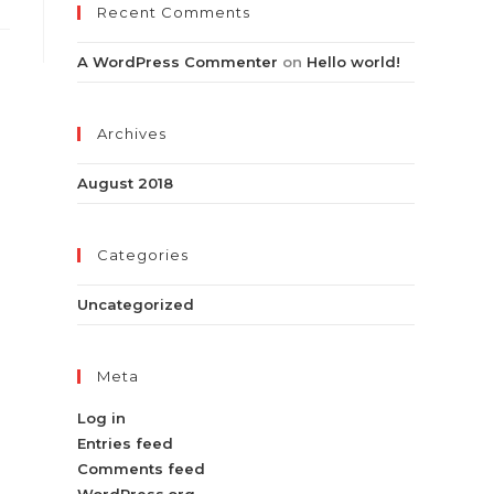
Recent Comments
A WordPress Commenter
on
Hello world!
Archives
August 2018
Categories
Uncategorized
Meta
Log in
Entries feed
Comments feed