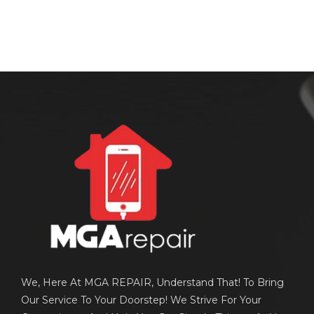
We, Here At MGA REPAIR, Understand That! To Bring
Our Service To Your Doorstep! We Strive For Your