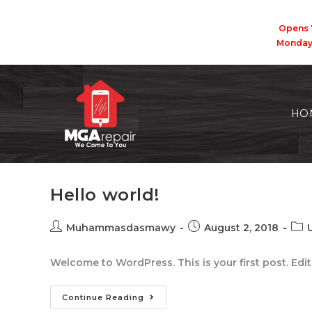
Opens 
Monda
HO
Hello world!
Muhammasdasmawy
August 2, 2018
Welcome to WordPress. This is your first post. Edit o
Continue Reading