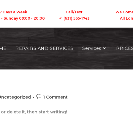
7 Days a Week
Call/Text We Come To
y - Sunday 09:00 - 20:00 +1 (631) 565-1743 All Long 
ME
REPAIRS AND SERVICES
Services
PRICE
Uncategorized
1 Comment
r delete it, then start writing!